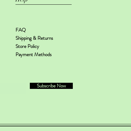
FAQ
Shipping & Returns
Store Policy
Payment Methods
Subscribe Now