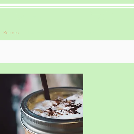
Log In
Recipes
Testimonials
Contact
More