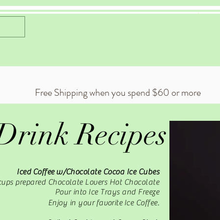
Celestial Cocoa
 Exclusive Cocoa Flavors
Gift Card
Live Events
About
Free Shipping when you spend $60 or more
Drink Recipes
Iced
Coffee
w/Chocolate Cocoa Ice Cubes
cups prepared Chocolate Lovers Hot Chocolate
Pour into Ice Trays and Freeze
Enjoy in your
favorite
Ice Coffee.