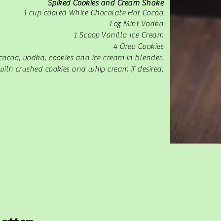
Spiked Cookies and Cream Shake
1 cup cooled White Chocolate Hot Cocoa
1 oz Mint Vodka
1 Scoop Vanilla Ice Cream
4 Oreo Cookies
cocoa, vodka, cookies and ice cream in blender.
with crushed cookies and whip cream if desired.