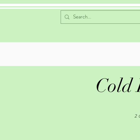
Home
Favorite Cocoa Flavors
Online
Cold 
2 