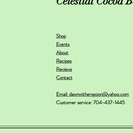
Celestial Cocoa B
Shop
Events
About
Recipes
Reviews
Contact
Email: dawnwitherspoon@yahoo.com
Customer service: 704-437-1445