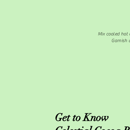
Mix cooled hot 
Garnish 
Get to Know