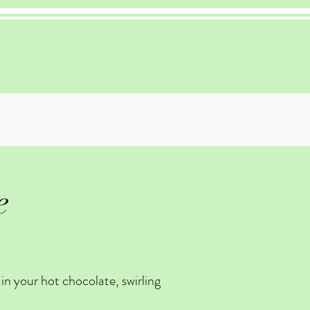
Log In
Recipes
Testimonials
Contact
More
e
in your hot chocolate, swirling