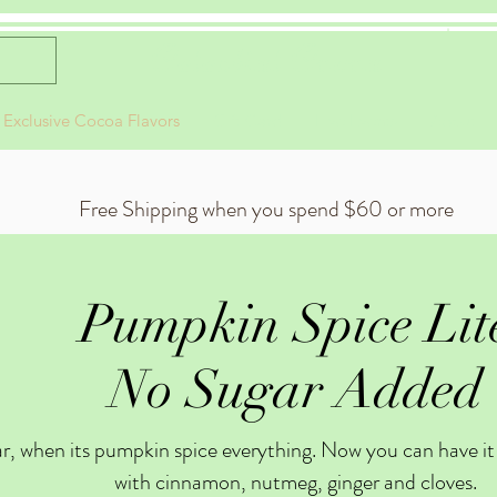
Celestial Cocoa
 Exclusive Cocoa Flavors
Gift Card
Live Events
About
Free Shipping when you spend $60 or more
Pumpkin Spice Lit
No Sugar Added
ear, when its pumpkin spice everything. Now you can have it 
with cinnamon, nutmeg, ginger and cloves.