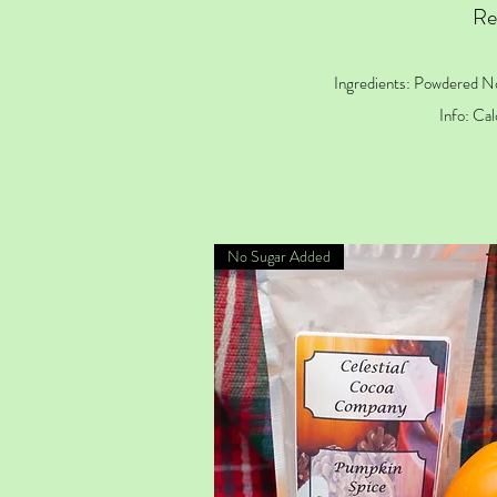
Re
Ingredients: Powdered N
Info: Cal
No Sugar Added