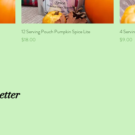
12 Serving Pouch Pumpkin Spice Lite
Quick View
4 Servin
Price
Price
$18.00
$9.00
etter