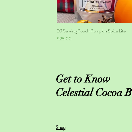
20 Serving Pouch Pumpkin Spice Lite
Quick View
Price
$25.00
Get to Know
Celestial Cocoa B
Shop