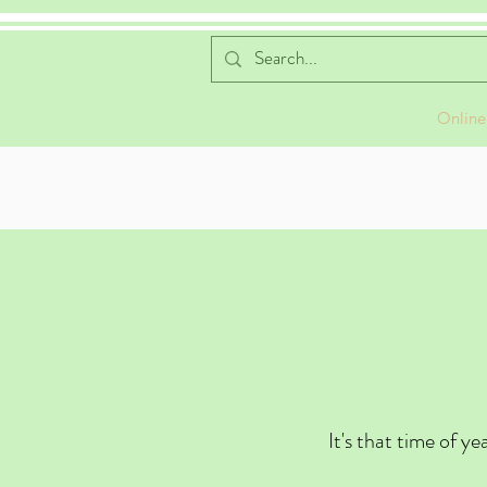
Home
Favorite Cocoa Flavors
Online
It's that time of y