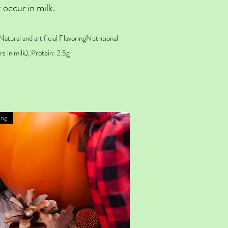
 occur in milk.
Natural and
artificial Flavoring
Nutritional
s in milk), Protein: 2.5g
ing