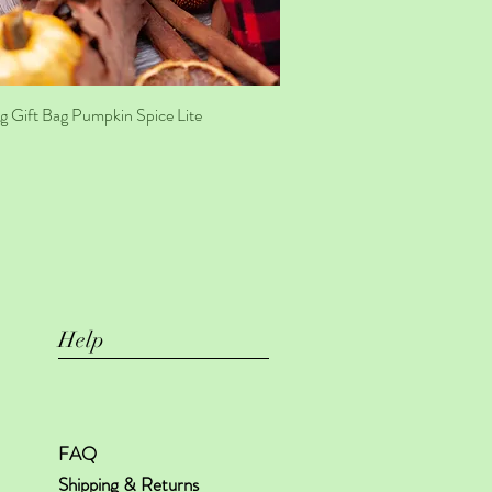
g Gift Bag Pumpkin Spice Lite
Quick View
Help
FAQ
Shipping & Returns