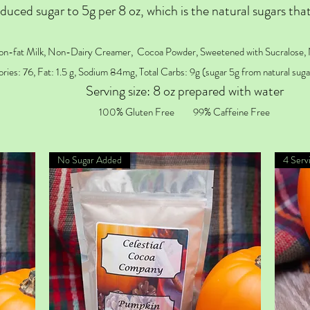
duced sugar to 5g per 8 oz, which is the natural sugars that
on-fat Milk, Non-Dairy Creamer, Cocoa Powder, Sweetened with Sucralose, 
ories: 76, Fat: 1.5 g, Sodium 84mg, Total Carbs: 9g (sugar 5g from natural sugar
Serving size: 8 oz prepared with water
100% Gluten Free
99% Caffeine Free
No Sugar Added
4 Serv