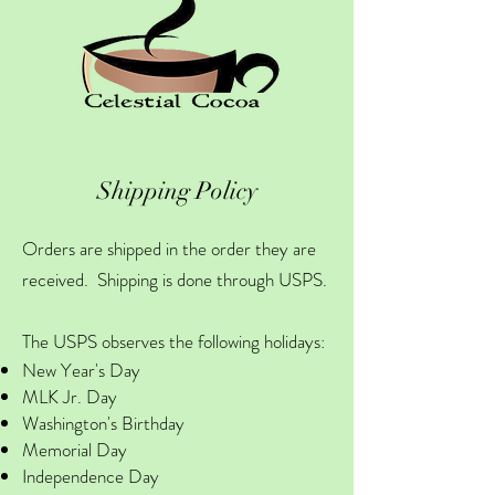
Shipping Policy
Orders are shipped in the order they are
received. Shipping is done through USPS.
The USPS observes the following holidays:
New Year's Day
MLK Jr. Day
Washington's Birthday
Memorial Day
Independence Day