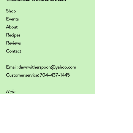
Shop
Events
About
Recipes
Reviews
Contact
Email: dawnwitherspoon@yahoo.com
Customer service:
704-437-1445
Help
FAQ
Shipping & Returns
Store Policy