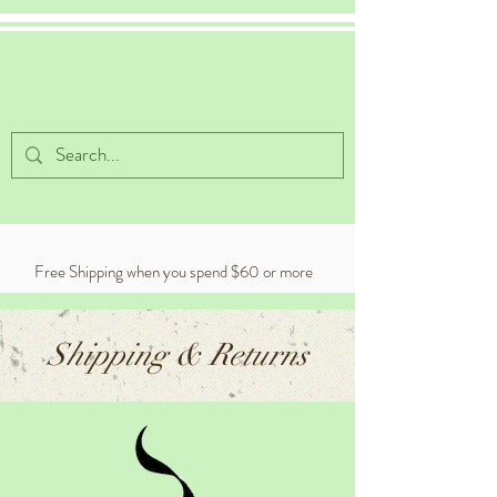
Celestial Cocoa
Free Shipping when you spend $60 or more
Shipping & Returns