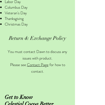
Labor Day
Columbus Day
Veteran's Day
Thanksgiving
Christmas Day
Return & Exchange Policy
You must contact Dawn to discuss any
issues with product.
Please see
Contact Page
for how to
contact.
Get to Know
Celestial Cocoa Better