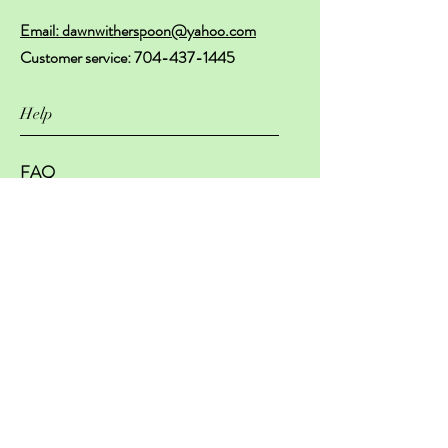
Email: dawnwitherspoon@yahoo.com
Customer service:
704-437-1445
Help
FAQ
Shipping & Returns
Store Policy
Payment Methods
Subscribe Now