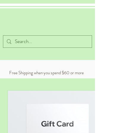
Celestial Cocoa
Free Shipping when you spend $60 or more