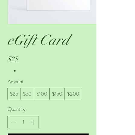
eGift Card
$25
Amount
$25
$50
$100
$150
$200
Quantity