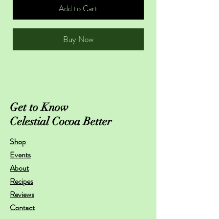
Add to Cart
Buy Now
Get to Know
Celestial Cocoa Better
Shop
Events
About
Recipes
Reviews
Contact