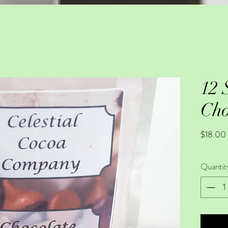
12 
Cho
$18.00
Quantit