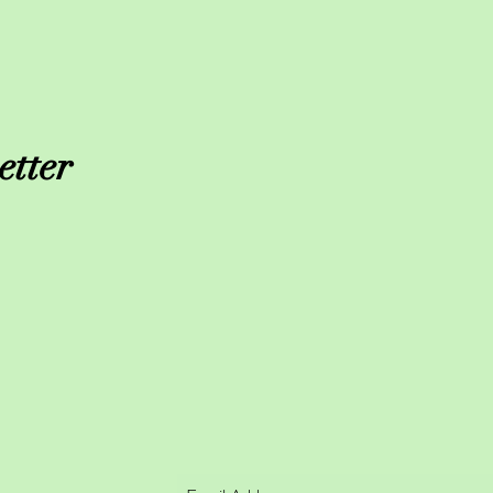
etter