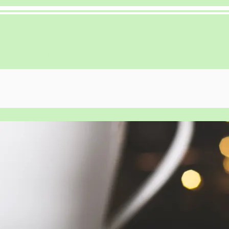
Log In
Recipes
Testimonials
Contact
More