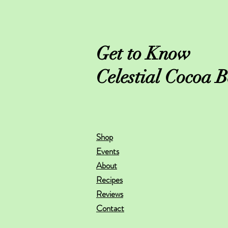
Get to Know
Celestial Cocoa B
Shop
Events
About
Recipes
Reviews
Contact