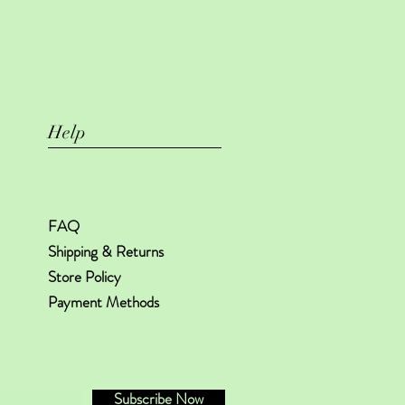
Help
FAQ
Shipping & Returns
Store Policy
Payment Methods
Subscribe Now