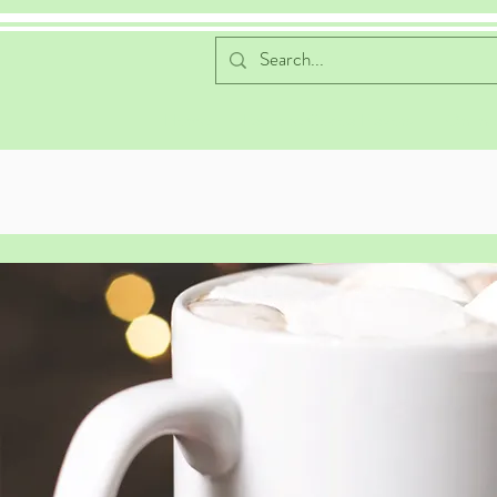
Home
Favorite Cocoa Flavors
Online