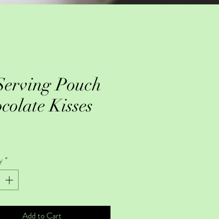
Serving Pouch
colate Kisses
Price
y
*
Add to Cart