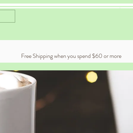
Celestial Cocoa
 Exclusive Cocoa Flavors
Gift Card
Live Events
About
Free Shipping when you spend $60 or more