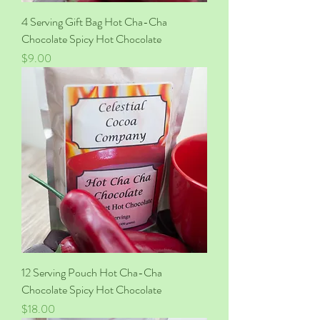
4 Serving Gift Bag Hot Cha-Cha
Chocolate Spicy Hot Chocolate
Price
$9.00
12 Serving Pouch Hot Cha-Cha
Chocolate Spicy Hot Chocolate
Price
$18.00