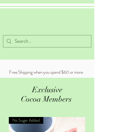
Celestial Cocoa
Free Shipping when you spend $60 or more
Exclusive
Cocoa Members
No Sugar Added