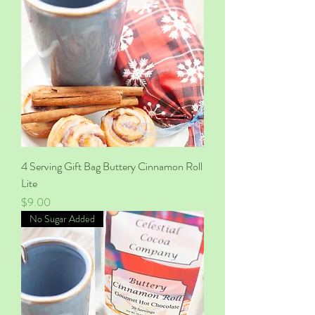
4 Serving Gift Bag Buttery Cinnamon Roll
Lite
Price
$9.00
No Sugar Added