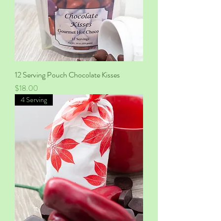
12 Serving Pouch Chocolate Kisses
Price
$18.00
4 Serving