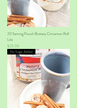
20 Serving Pouch Buttery Cinnamon Roll
Lite
Price
$25.00
No Sugar Added