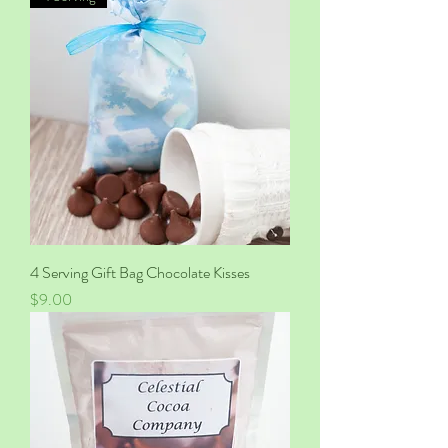
4 Serving Gift Bag Chocolate Kisses
Price
$9.00