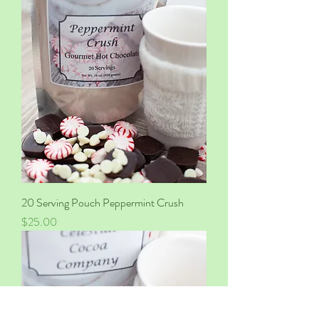
20 Serving Pouch Peppermint Crush
Price
$25.00